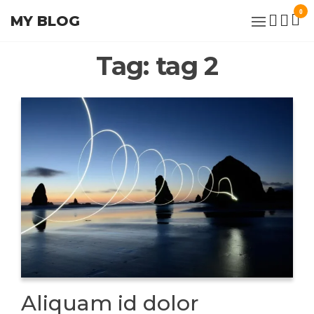
Skip
0
MY BLOG
to
the
Tag:
tag 2
content
Aliquam id dolor