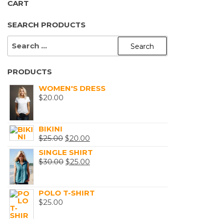
CART
SEARCH PRODUCTS
SEARCH
FOR:
PRODUCTS
WOMEN'S DRESS
$
20.00
BIKINI
ORIGINAL
CURRENT
$
25.00
$
20.00
PRICE
PRICE
SINGLE SHIRT
WAS:
ORIGINAL
IS:
CURRENT
$
30.00
$
25.00
$25.00.
PRICE
$20.00.
PRICE
WAS:
IS:
POLO T-SHIRT
$30.00.
$25.00.
$
25.00