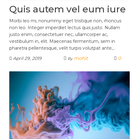
Quis autem vel eum iure
Morbi leo mi, nonummy eget tristique non, rhoncus
non leo. Integer imperdiet lectus quis justo. Nullam
justo enim, consectetuer nec, ullamcorper ac,
vestibulum in, elit. Maecenas fermentum, sem in
pharetra pellentesque, velit turpis volutpat ante,…
mohit
0
April 29, 2019
By