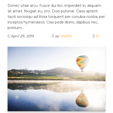
Donec vitae arcu. Fusce dui leo, imperdiet in, aliquam
sit amet, feugiat eu, orci. Duis pulvinar. Class aptent
taciti sociosqu ad litora torquent per conubia nostra, per
inceptos hymenaeos. Cras pede libero, dapibus nec,
pretium…
mohit
0
April 29, 2019
By