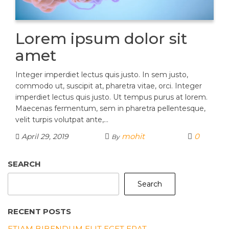
Lorem ipsum dolor sit
amet
Integer imperdiet lectus quis justo. In sem justo,
commodo ut, suscipit at, pharetra vitae, orci. Integer
imperdiet lectus quis justo. Ut tempus purus at lorem.
Maecenas fermentum, sem in pharetra pellentesque,
velit turpis volutpat ante,…
mohit
0
April 29, 2019
By
SEARCH
Search
RECENT POSTS
ETIAM BIBENDUM ELIT EGET ERAT