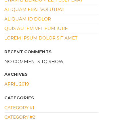
ALIQUAM ERAT VOLUTPAT
ALIQUAM ID DOLOR
QUIS AUTEM VEL EUM IURE
LOREM IPSUM DOLOR SIT AMET
RECENT COMMENTS
NO COMMENTS TO SHOW.
ARCHIVES
APRIL 2019
CATEGORIES
CATEGORY #1
CATEGORY #2